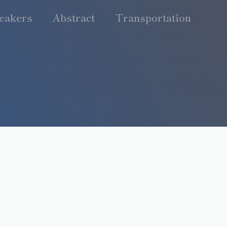
eakers
Abstract
Transportation