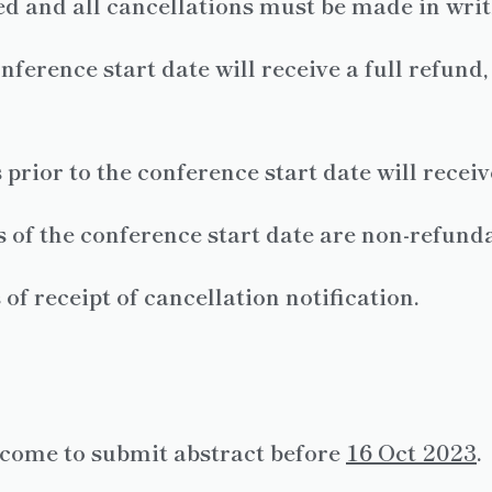
wed and all cancellations must be made in writ
nference start date will receive a full refund
prior to the conference start date will recei
 of the conference start date are non-refunda
f receipt of cancellation notification.
lcome to submit abstract before
16
Oct 2023
.