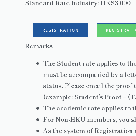
Standard Rate Industry: HK$3,000
REGISTRATION
REGISTRAT
Remarks
The Student rate applies to th
must be accompanied by a lette
status. Please email the proof 
(example: Student’s Proof – (
The academic rate applies to t
For Non-HKU members, you s
As the system of Registration