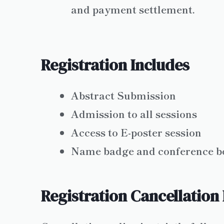
and payment settlement.
Registration Includes
Abstract Submission
Admission to all sessions
Access to E-poster session
Name badge and conference b
Registration Cancellation 