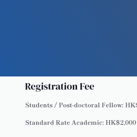
Registration Fee
Students / Post-doctoral Fellow: H
Standard Rate Academic: HK$2,000