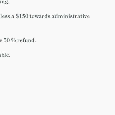
ing.
, less a $150 towards administrative
ve 50 % refund.
ble.