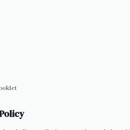
ooklet
Policy