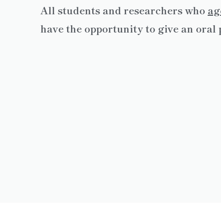
All students and researchers who
ag
have the opportunity to give an ora