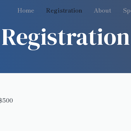
Home
Registration
About
Sp
Registration
K$500