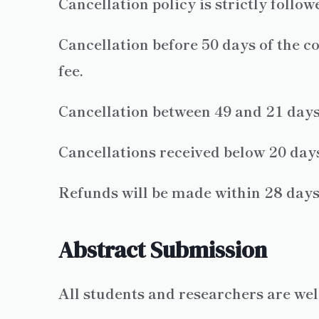
Cancellation policy is strictly follo
Cancellation before 50 days of the co
fee.
Cancellation between 49 and 21 days 
Cancellations received below 20 days
Refunds will be made within 28 days o
Abstract Submission
All students and researchers are we