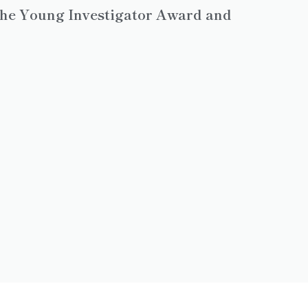
 the Young Investigator Award and