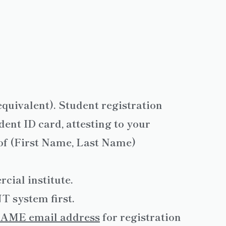
equivalent). Student registration
ent ID card, attesting to your
oof (First Name, Last Name)
cial institute.
 system first.
AME email address
for registration