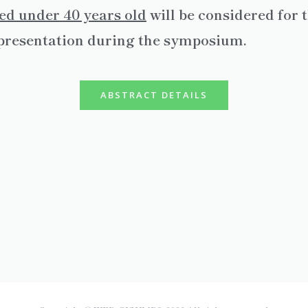
ed under 40 years old
will be considered for
l presentation during the symposium.
ABSTRACT DETAILS