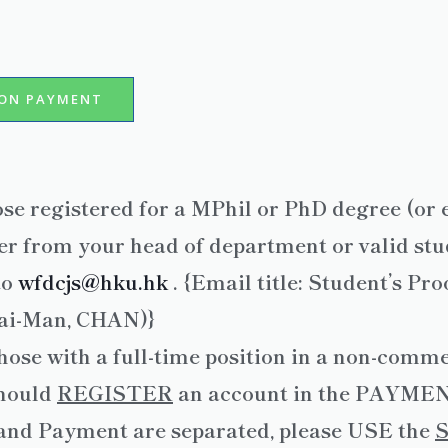
ION PAYMENT
ose registered for a MPhil or PhD degree (or 
r from your head of department or valid stud
to
wfdcjs@hku.hk
. {Email title: Student’s Pr
Tai-Man, CHAN)}
hose with a full-time position in a non-commer
hould
REGISTER
an account in the PAYMENT
 and Payment are separated, please USE the
S